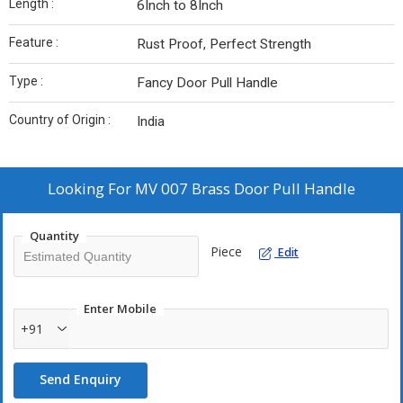
Length :
6Inch to 8Inch
Feature :
Rust Proof, Perfect Strength
Type :
Fancy Door Pull Handle
Country of Origin :
India
Looking For
MV 007 Brass Door Pull Handle
Quantity
Piece
Edit
Enter Mobile
+91
Send Enquiry