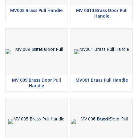
MV002 Brass Pull Handle
MV 0010 Brass Door Pull
Handle
MV 009 Brass Door Pull
MV001 Brass Pull Handle
Handle