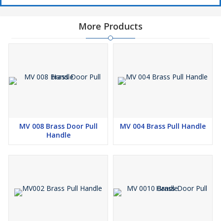
More Products
MV 008 Brass Door Pull
MV 004 Brass Pull Handle
Handle