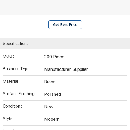
Get Best Price
Specifications
MOQ :
200 Piece
Business Type :
Manufacturer, Supplier
Material :
Brass
Surface Finishing :
Polished
Condition :
New
Style :
Modern