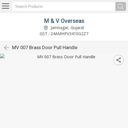
M & V Overseas
Jamnagar, Gujarat
GST : 24AMHPV3410G2Z7
MV 007 Brass Door Pull Handle