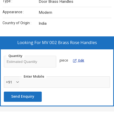
Type :
Door Brass Handles
Appearance :
Modern
Country of Origin :
India
Looking For
MV 002 Brass Rose Handles
Quantity
piece
Edit
Enter Mobile
+91
Send Enquiry