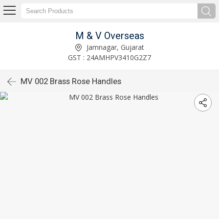
M & V Overseas
Jamnagar, Gujarat
GST : 24AMHPV3410G2Z7
MV 002 Brass Rose Handles