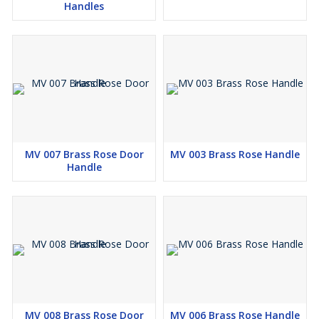
Handles
MV 007 Brass Rose Door
MV 003 Brass Rose Handle
Handle
MV 008 Brass Rose Door
MV 006 Brass Rose Handle