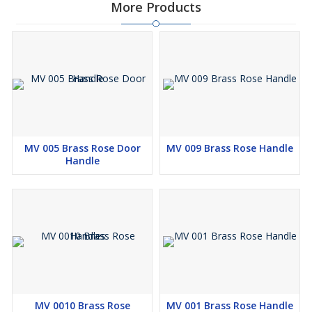
More Products
MV 005 Brass Rose Door
MV 009 Brass Rose Handle
Handle
MV 0010 Brass Rose
MV 001 Brass Rose Handle