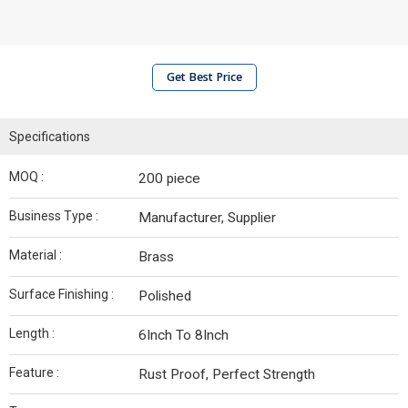
Get Best Price
Specifications
MOQ :
200 piece
Business Type :
Manufacturer, Supplier
Material :
Brass
Surface Finishing :
Polished
Length :
6Inch To 8Inch
Feature :
Rust Proof, Perfect Strength