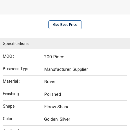
Get Best Price
Specifications
MOQ :
200 Piece
Business Type :
Manufacturer, Supplier
Material :
Brass
Finishing :
Polished
Shape :
Elbow Shape
Color :
Golden, Silver