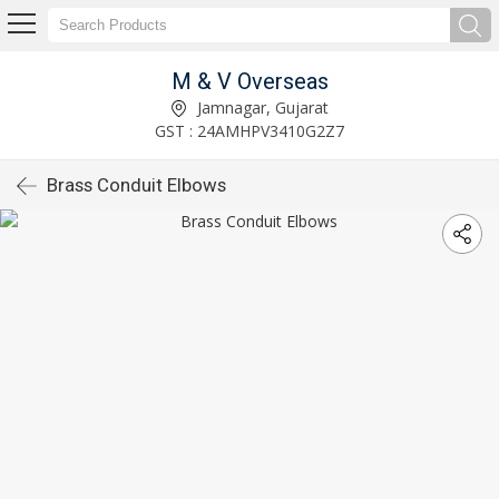
M & V Overseas
Jamnagar, Gujarat
GST : 24AMHPV3410G2Z7
Brass Conduit Elbows