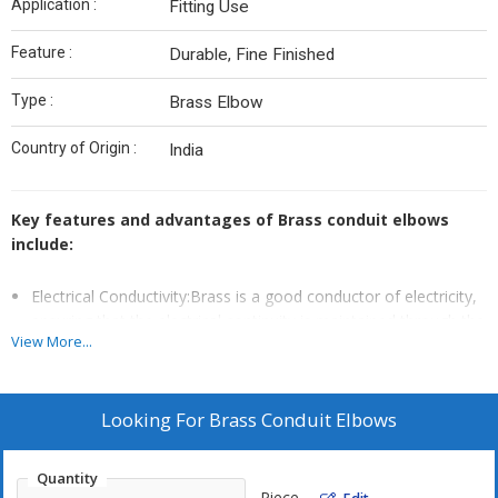
Application :
Fitting Use
Feature :
Durable, Fine Finished
Type :
Brass Elbow
Country of Origin :
India
Key features and advantages of Brass conduit elbows
include:
Electrical Conductivity:Brass is a good conductor of electricity,
ensuring that the electrical continuity is maintained through the
View More...
conduit system.
Corrosion Resistance:Brass conduit elbows are designed to be
resistant to corrosion, making them suitable for both indoor
Looking For
Brass Conduit Elbows
and outdoor applications.
Smooth Bends:The curved design of Brass conduit elbows
Quantity
allows for smooth and gradual turns, reducing the risk of
Piece