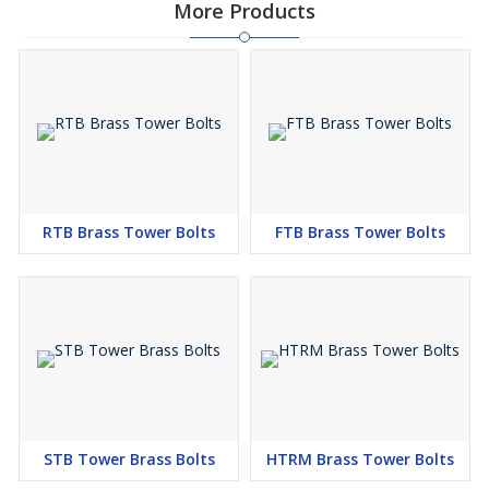
More Products
RTB Brass Tower Bolts
FTB Brass Tower Bolts
STB Tower Brass Bolts
HTRM Brass Tower Bolts