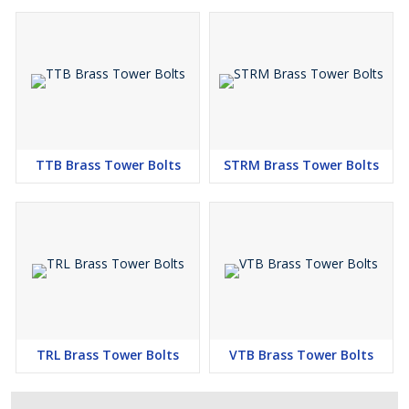
TTB Brass Tower Bolts
STRM Brass Tower Bolts
TRL Brass Tower Bolts
VTB Brass Tower Bolts