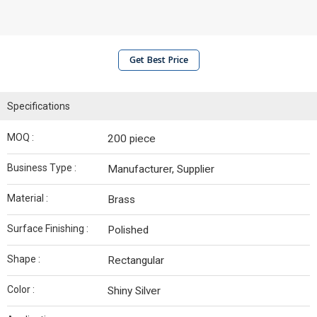
Get Best Price
Specifications
MOQ :
200 piece
Business Type :
Manufacturer, Supplier
Material :
Brass
Surface Finishing :
Polished
Shape :
Rectangular
Color :
Shiny Silver