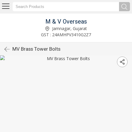
M & V Overseas
Jamnagar, Gujarat
GST : 24AMHPV3410G2Z7
MV Brass Tower Bolts