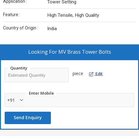
Application :
Tower Setting
Feature :
High Tensile, High Quality
Country of Origin :
India
Looking For
MV Brass Tower Bolts
Quantity
piece
Edit
Enter Mobile
+91
Send Enquiry