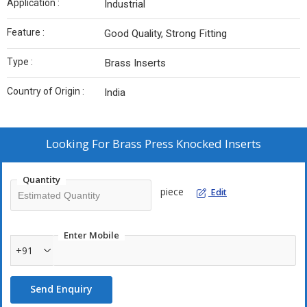
Application :
Industrial
Feature :
Good Quality, Strong Fitting
Type :
Brass Inserts
Country of Origin :
India
Looking For
Brass Press Knocked Inserts
Quantity
piece
Edit
Enter Mobile
+91
Send Enquiry