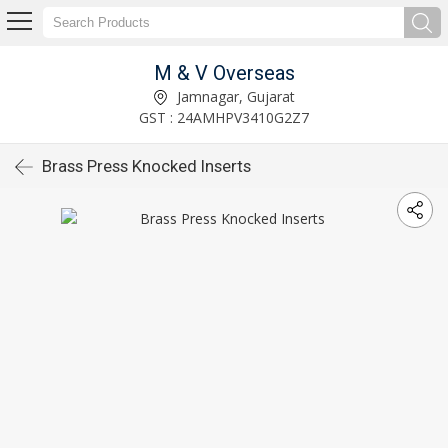
M & V Overseas
Jamnagar, Gujarat
GST : 24AMHPV3410G2Z7
Brass Press Knocked Inserts