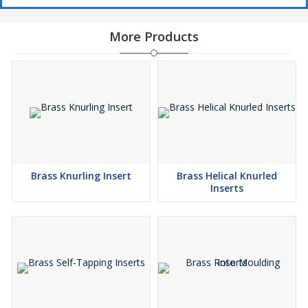
More Products
Brass Knurling Insert
Brass Helical Knurled
Inserts