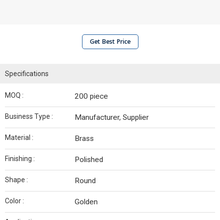
Get Best Price
Specifications
MOQ :
200 piece
Business Type :
Manufacturer, Supplier
Material :
Brass
Finishing :
Polished
Shape :
Round
Color :
Golden