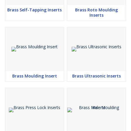
Brass Self-Tapping Inserts
Brass Roto Moulding
Inserts
Brass Moulding Insert
Brass Ultrasonic Inserts