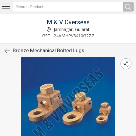
M & V Overseas
Jamnagar, Gujarat
GST : 24AMHPV3410G2Z7
Bronze Mechanical Bolted Lugs