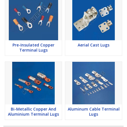
Pre-Insulated Copper
Aerial Cast Lugs
Terminal Lugs
Bi-Metallic Copper And
Aluminum Cable Terminal
Aluminium Terminal Lugs
Lugs