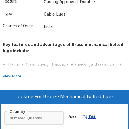
Feature :
Casting Approved, Durable
Type :
Cable Lugs
Country of Origin :
India
Key features and advantages of Brass mechanical bolted
lugs include:
Electrical Conductivity: Brass is a relatively good conductor of
electricity, ensuring efficient power transfer through the lug
View More...
and conductor.
Corrosion Resistance: Brass lugs are designed to be corrosion-
resistant, making them suitable for both indoor and outdoor
Looking For
Bronze Mechanical Bolted Lugs
applications.
Mechanical Strength: Brass provides robust mechanical
Quantity
connections, ensuring long-lasting and reliable electrical
Piece
Edit
connections.
Versatility: Brass mechanical bolted lugs are available in various