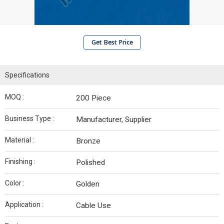
Get Best Price
Specifications
MOQ :
200 Piece
Business Type :
Manufacturer, Supplier
Material :
Bronze
Finishing :
Polished
Color :
Golden
Application :
Cable Use