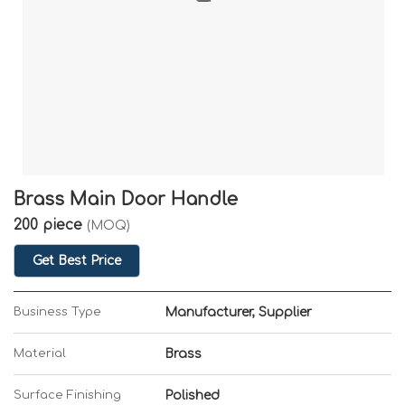
Brass Main Door Handle
200 piece
(MOQ)
Get Best Price
Business Type
Manufacturer, Supplier
Material
Brass
Surface Finishing
Polished