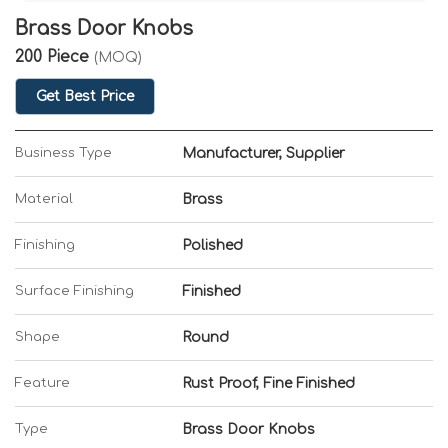
Brass Door Knobs
200 Piece
(MOQ)
Get Best Price
Business Type
Manufacturer, Supplier
Material
Brass
Finishing
Polished
Surface Finishing
Finished
Shape
Round
Feature
Rust Proof, Fine Finished
Type
Brass Door Knobs