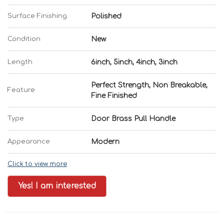
Surface Finishing
Polished
Condition
New
Length
6inch, 5inch, 4inch, 3inch
Perfect Strength, Non Breakable,
Feature
Fine Finished
Type
Door Brass Pull Handle
Appearance
Modern
Click to view more
Yes! I am interested