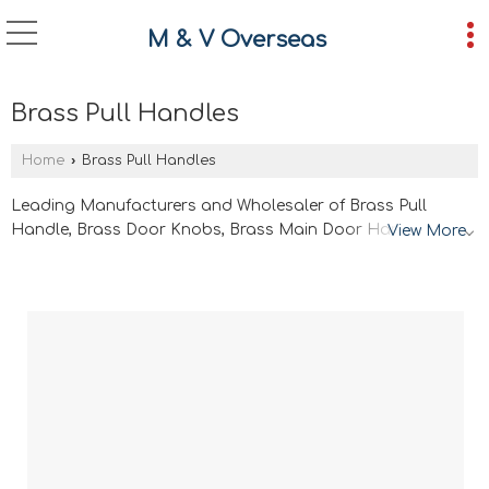
M & V Overseas
Brass Pull Handles
Home
›
Brass Pull Handles
Leading Manufacturers and Wholesaler of Brass Pull
Handle, Brass Door Knobs, Brass Main Door Handle, Brass
View More
Rose Handles, Window Handles and Brass Cabinet
Wardobe Pulls from Jamnagar.