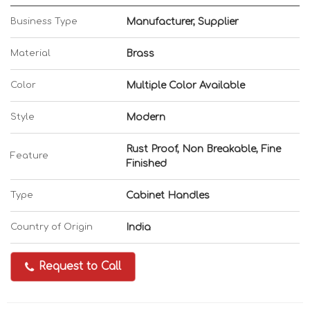
Business Type
Manufacturer, Supplier
Material
Brass
Color
Multiple Color Available
Style
Modern
Rust Proof, Non Breakable, Fine
Feature
Finished
Type
Cabinet Handles
Country of Origin
India
Request to Call