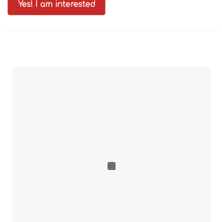
Yes! I am interested