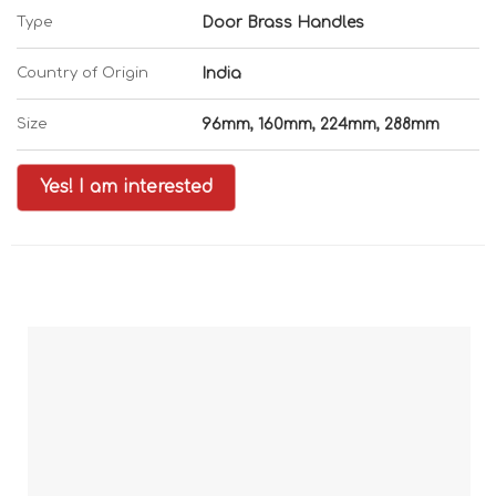
Type
Door Brass Handles
Country of Origin
India
Size
96mm, 160mm, 224mm, 288mm
Yes! I am interested