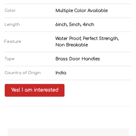
Color
Multiple Color Available
Length
6inch, 5inch, 4inch
Water Proof, Perfect Strength,
Feature
Non Breakable
Type
Brass Door Handles
Country of Origin
India
Yes! I am interested