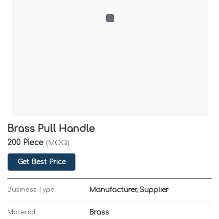
Brass Pull Handle
200 Piece
(MOQ)
Get Best Price
Business Type
Manufacturer, Supplier
Material
Brass