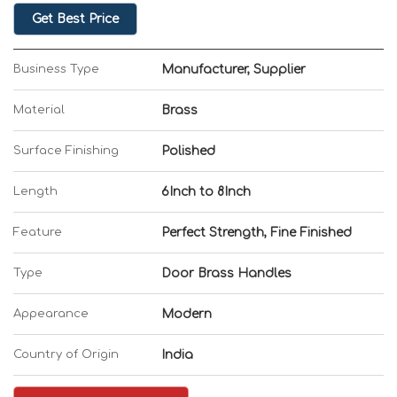
Get Best Price
Business Type
Manufacturer, Supplier
Material
Brass
Surface Finishing
Polished
Length
6Inch to 8Inch
Feature
Perfect Strength, Fine Finished
Type
Door Brass Handles
Appearance
Modern
Country of Origin
India