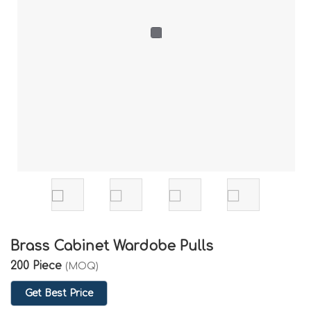
Brass Cabinet Wardobe Pulls
200 Piece
(MOQ)
Get Best Price