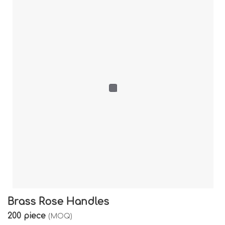
Brass Rose Handles
200 piece
(MOQ)