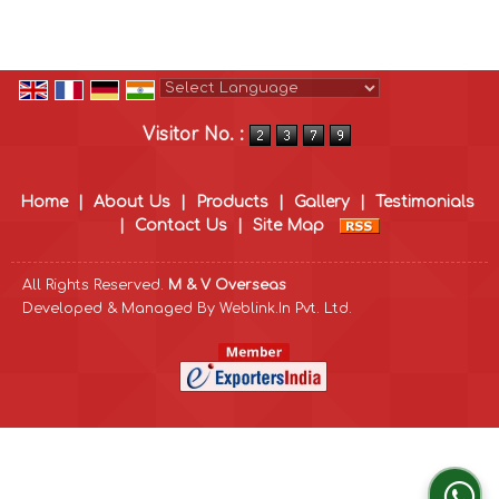
Powered by
Translate
Visitor No. :
Home
|
About Us
|
Products
|
Gallery
|
Testimonials
|
Contact Us
|
Site Map
All Rights Reserved.
M & V Overseas
Developed & Managed By
Weblink.In Pvt. Ltd.