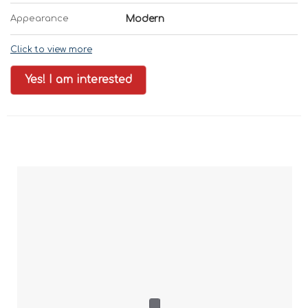
Appearance
Modern
Click to view more
Yes! I am interested