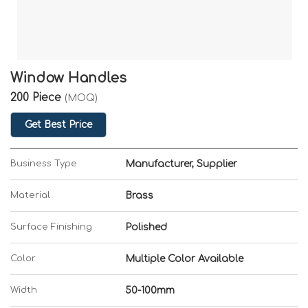
Window Handles
200 Piece
(MOQ)
Get Best Price
Business Type
Manufacturer, Supplier
Material
Brass
Surface Finishing
Polished
Color
Multiple Color Available
Width
50-100mm