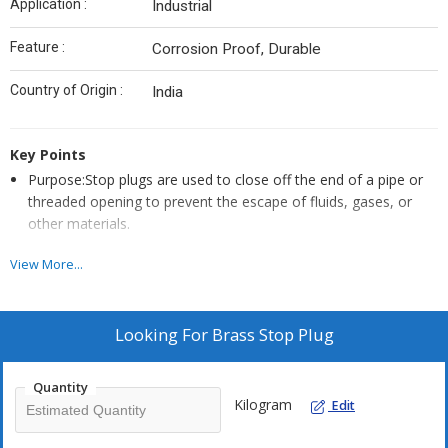
Application :
Industrial
Feature :
Corrosion Proof, Durable
Country of Origin :
India
Key Points
Purpose:Stop plugs are used to close off the end of a pipe or
threaded opening to prevent the escape of fluids, gases, or
other materials.
Design:Stop plugs are typically threaded to match the threads
View More...
of the pipe or opening they are being used in. This allows them
to be screwed into place, creating a tight seal.
Materials:Stop plugs manufactured by Conex Metals are made
Looking For
Brass Stop Plug
from Brass or Stainless Steel. The choice of material depends
on factors such as the fluid being transported, the
Quantity
environmental conditions, and the specific application.
Kilogram
Edit
Thread Types:Stop plugs come in different thread types, such
as NPT (National Pipe Thread) or BSP (British Standard Pipe).