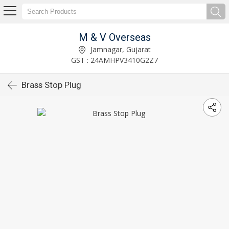
M & V Overseas
Jamnagar, Gujarat
GST : 24AMHPV3410G2Z7
Brass Stop Plug