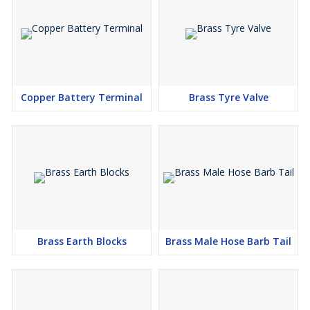
Copper Battery Terminal
Brass Tyre Valve
Brass Earth Blocks
Brass Male Hose Barb Tail