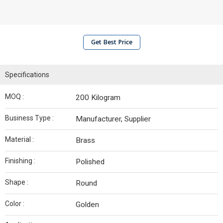
Get Best Price
Specifications
MOQ :
200 Kilogram
Business Type :
Manufacturer, Supplier
Material :
Brass
Finishing :
Polished
Shape :
Round
Color :
Golden