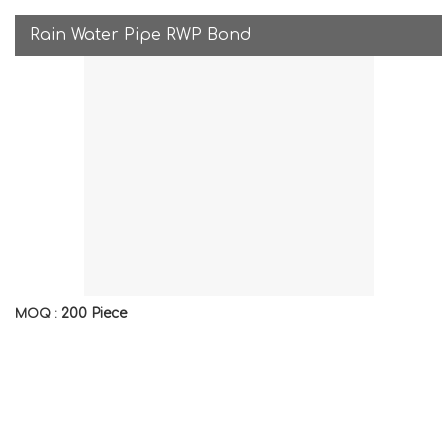
Rain Water Pipe RWP Bond
200 Piece
MOQ :