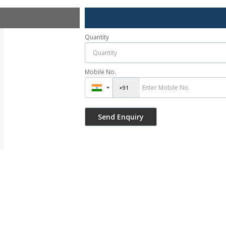
Quantity
Mobile No.