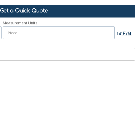
Get a Quick Quote
Measurement Units
Edit