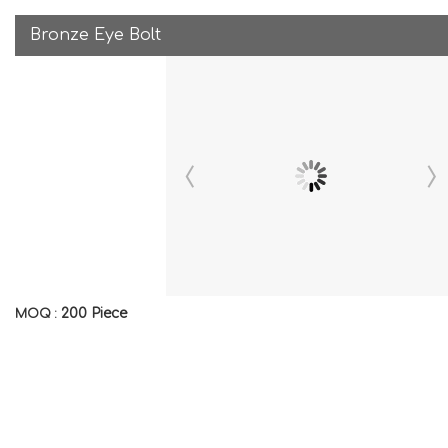
Bronze Eye Bolt
200 Piece
MOQ :