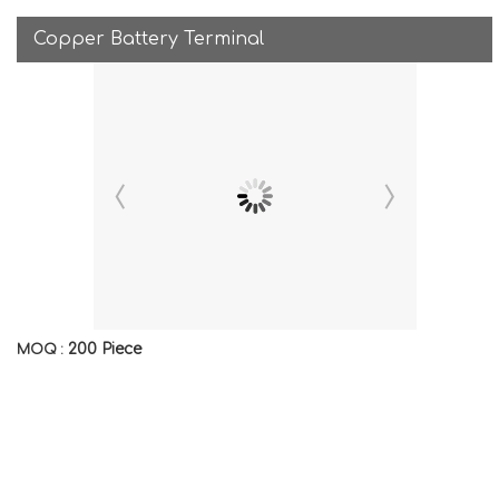
Copper Battery Terminal
200 Piece
MOQ :