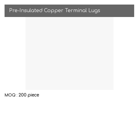
Pre-Insulated Copper Terminal Lugs
200 piece
MOQ :