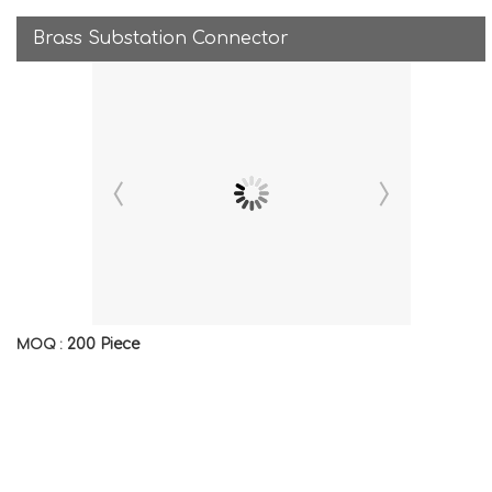
Brass Substation Connector
200 Piece
MOQ :