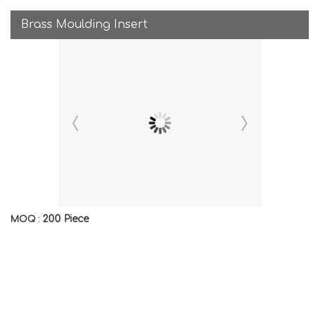
Brass Moulding Insert
200 Piece
MOQ :