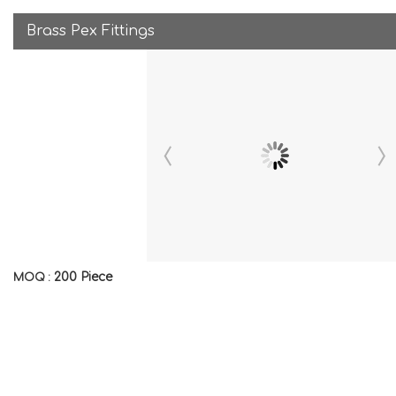
Brass Pex Fittings
200 Piece
MOQ :