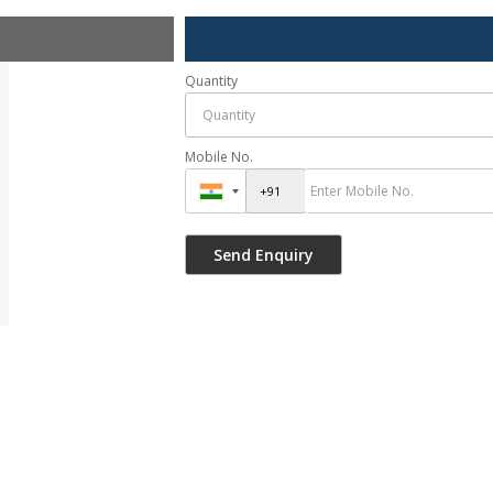
Quantity
Mobile No.