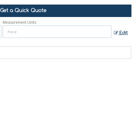
Get a Quick Quote
Measurement Units
Edit